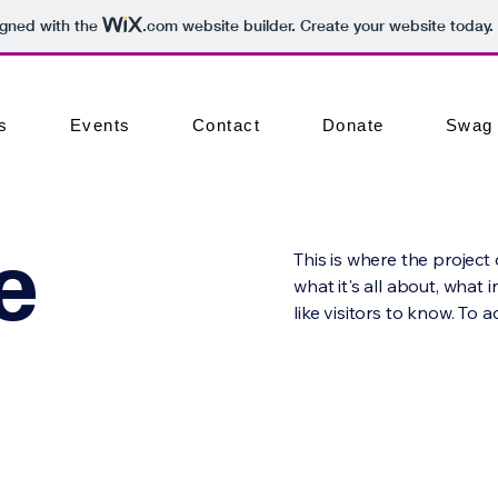
igned with the
.com
website builder. Create your website today.
s
Events
Contact
Donate
Swag
e
This is where the project
what it's all about, what 
like visitors to know. To 