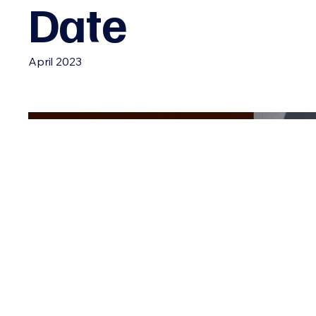
Date
April 2023