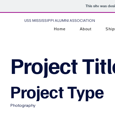
This site was des
USS MISSISSIPPI ALUMNI ASSOCIATION
Home
About
Ship
Project Titl
Project Type
Photography