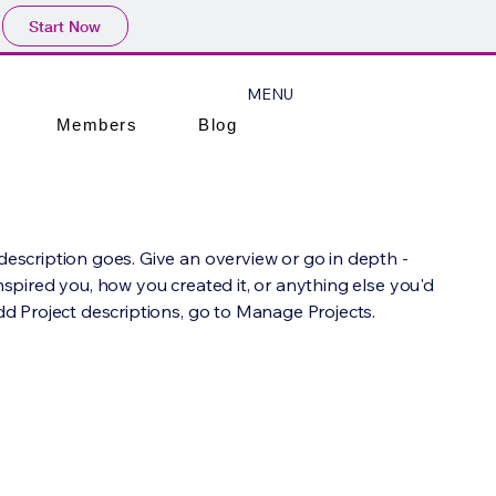
Start Now
MENU
Members
Blog
 description goes. Give an overview or go in depth -
inspired you, how you created it, or anything else you'd
add Project descriptions, go to Manage Projects.